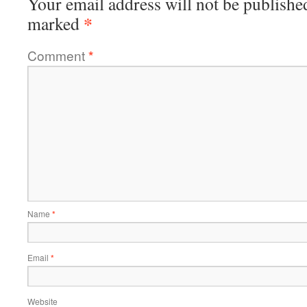
Your email address will not be publishe
*
marked
Comment
*
Name
*
Email
*
Website