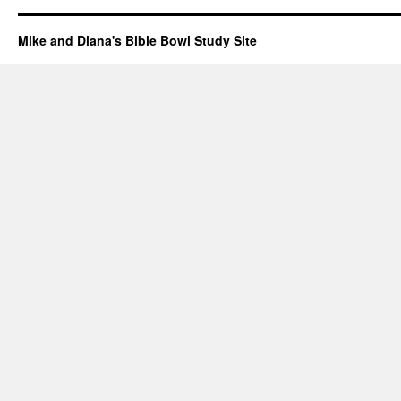
Mike and Diana's Bible Bowl Study Site