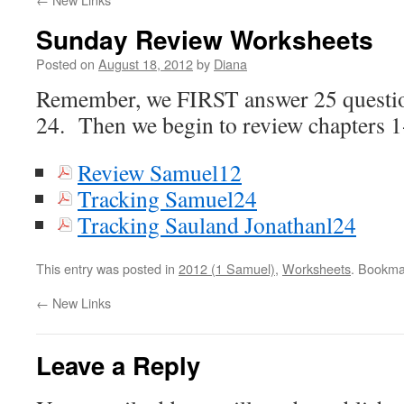
Sunday Review Worksheets
Posted on
August 18, 2012
by
Diana
Remember, we FIRST answer 25 questio
24. Then we begin to review chapters 1
Review Samuel12
Tracking Samuel24
Tracking Sauland Jonathanl24
This entry was posted in
2012 (1 Samuel)
,
Worksheets
. Bookma
←
New Links
Leave a Reply