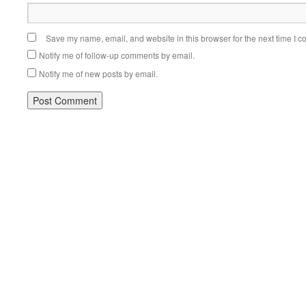
Save my name, email, and website in this browser for the next time I 
Notify me of follow-up comments by email.
Notify me of new posts by email.