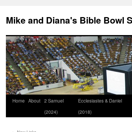
Mike and Diana's Bible Bowl S
Skip
Home
About
2 Samuel
Ecclesiastes & Daniel
to
(2024)
(2018)
content
←
New Links