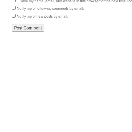
Save my name, email, and website in this browser for the next time I 
Notify me of follow-up comments by email.
Notify me of new posts by email.