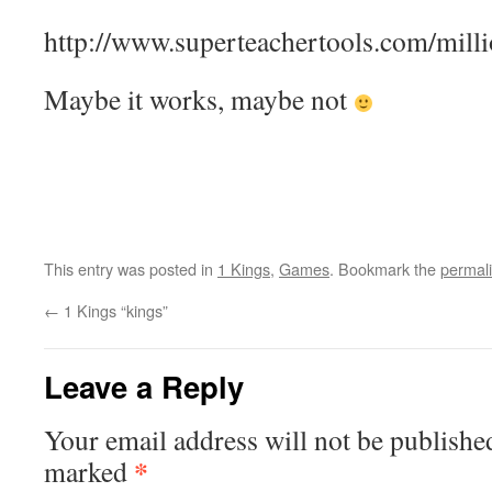
http://www.superteachertools.com/milli
Maybe it works, maybe not
This entry was posted in
1 Kings
,
Games
. Bookmark the
permal
←
1 Kings “kings”
Leave a Reply
Your email address will not be publishe
*
marked