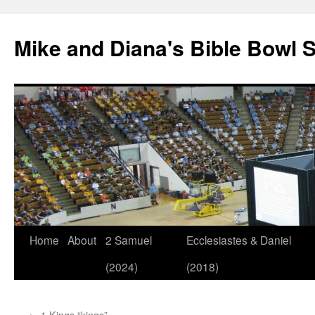
Mike and Diana's Bible Bowl S
Skip
Home
About
2 Samuel
Ecclesiastes & Daniel
to
(2024)
(2018)
content
←
1 Kings “kings”