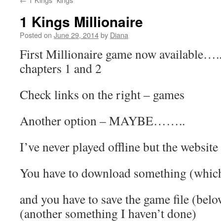
1 Kings Millionaire
Posted on
June 29, 2014
by
Diana
First Millionaire game now available….
chapters 1 and 2
Check links on the right – games
Another option – MAYBE……..
I’ve never played offline but the website
You have to download something (which
and you have to save the game file (belo
(another something I haven’t done)