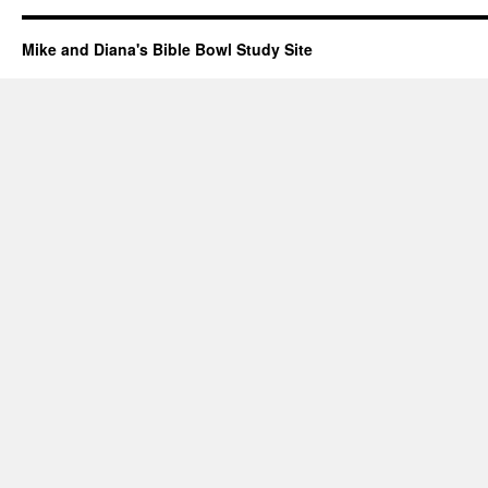
Mike and Diana's Bible Bowl Study Site