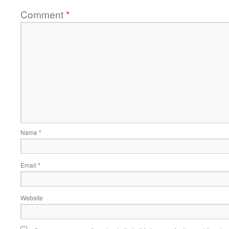
Comment
*
Name
*
Email
*
Website