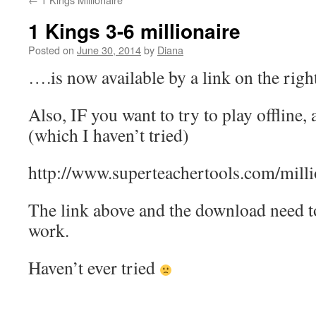
1 Kings 3-6 millionaire
Posted on
June 30, 2014
by
Diana
….is now available by a link on the righ
Also, IF you want to try to play offline
(which I haven’t tried)
http://www.superteachertools.com/milli
The link above and the download need to 
work.
Haven’t ever tried