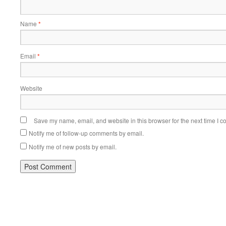
Name
*
Email
*
Website
Save my name, email, and website in this browser for the next time I 
Notify me of follow-up comments by email.
Notify me of new posts by email.