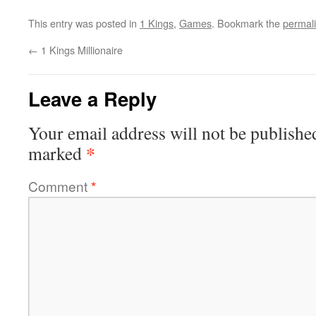
This entry was posted in
1 Kings
,
Games
. Bookmark the
permal
←
1 Kings Millionaire
Leave a Reply
Your email address will not be publishe
*
marked
Comment
*