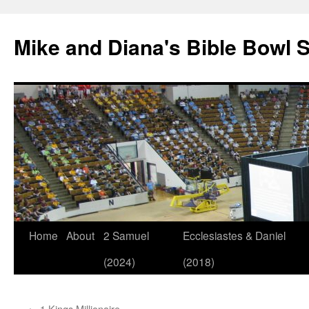
Mike and Diana's Bible Bowl S
Skip
Home
About
2 Samuel
Ecclesiastes & Daniel
to
(2024)
(2018)
content
←
1 Kings Millionaire