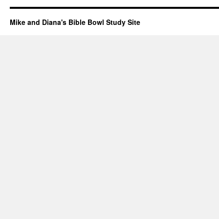
Mike and Diana's Bible Bowl Study Site