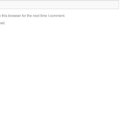
this browser for the next time I comment.
ail.