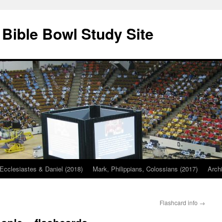
 Bible Bowl Study Site
Ecclesiastes & Daniel (2018)
Mark, Philippians, Colossians (2017)
Arch
Flashcard info
→