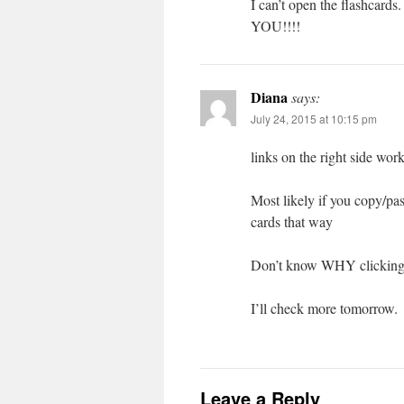
I can’t open the flashc
YOU!!!!
Diana
says:
July 24, 2015 at 10:15 pm
links on the right side wo
Most likely if you copy/pas
cards that way
Don’t know WHY clicking l
I’ll check more tomorrow.
Leave a Reply