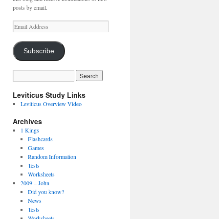
posts by email.
Email
Address
Subscribe
Leviticus Study Links
Leviticus Overview Video
Archives
1 Kings
Flashcards
Games
Random Information
Tests
Worksheets
2009 – John
Did you know?
News
Tests
Worksheets