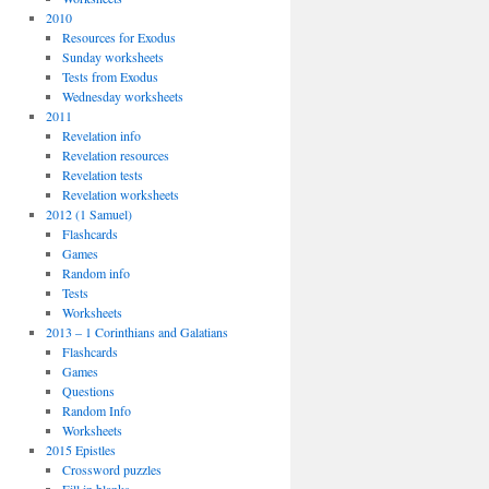
2010
Resources for Exodus
Sunday worksheets
Tests from Exodus
Wednesday worksheets
2011
Revelation info
Revelation resources
Revelation tests
Revelation worksheets
2012 (1 Samuel)
Flashcards
Games
Random info
Tests
Worksheets
2013 – 1 Corinthians and Galatians
Flashcards
Games
Questions
Random Info
Worksheets
2015 Epistles
Crossword puzzles