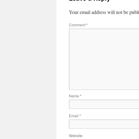
Your email address will not be publ
Comment
*
Name
*
Email
*
Website