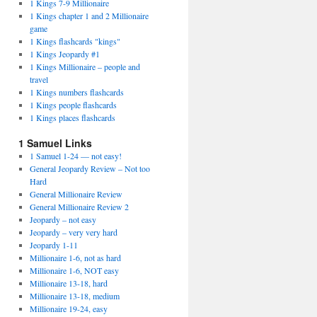
1 Kings 7-9 Millionaire
1 Kings chapter 1 and 2 Millionaire
game
1 Kings flashcards "kings"
1 Kings Jeopardy #1
1 Kings Millionaire – people and
travel
1 Kings numbers flashcards
1 Kings people flashcards
1 Kings places flashcards
1 Samuel Links
1 Samuel 1-24 — not easy!
General Jeopardy Review – Not too
Hard
General Millionaire Review
General Millionaire Review 2
Jeopardy – not easy
Jeopardy – very very hard
Jeopardy 1-11
Millionaire 1-6, not as hard
Millionaire 1-6, NOT easy
Millionaire 13-18, hard
Millionaire 13-18, medium
Millionaire 19-24, easy