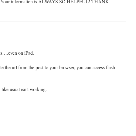
ards. Your information is ALWAYS SO HELPFUL! THANK
rks….even on iPad.
te the url from the post to your browser, you can access flash
ike usual isn’t working.