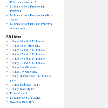
Philemon – "anatomy"
Millionaire from Thessalonians-
Philemon
Millionaire from Thessalonians-Titus
"action"
Millionaire from Titus and Philemon –
action words
BB Links
1 Kings 10 and 11 Millionaire
1 Kings 12-14 Millionaire
1 Kings 15 and 16 Millionaire
1 Kings 17 and 18 Millionaire
1 Kings 19 and 20 Millionaire
1 Kings 21 and 22 Millionaire
1 Kings 3-6 Millionaire
1 Kings 7-9 Millionaire
1 Kings chapter 1 and 2 Millionaire
game
1 Kings flashcards "kings"
1 Kings Jeopardy #1
Daniel Game 1
Millionaire 5-8 of Matthew
Sycamore Bible Bowl