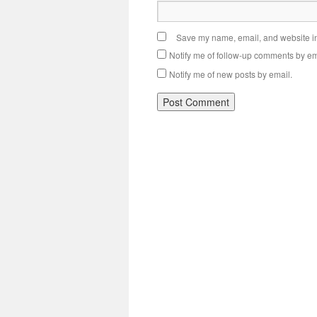
Save my name, email, and website in 
Notify me of follow-up comments by em
Notify me of new posts by email.