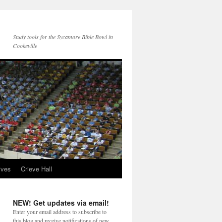
Study tools for the Sycamore Bible Bowl in
Cookeville
ives
Crieve Hall
NEW! Get updates via email!
Enter your email address to subscribe to
this blog and receive notifications of new