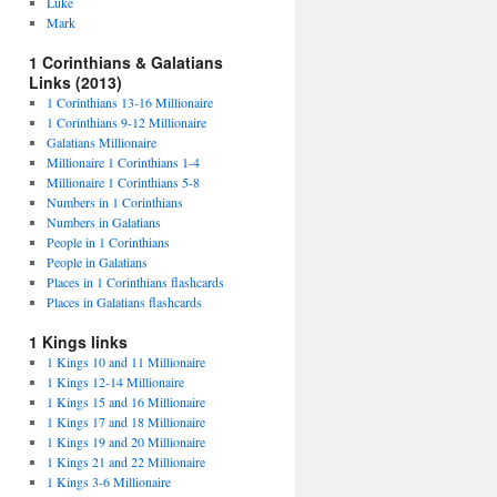
Luke
Mark
1 Corinthians & Galatians
Links (2013)
1 Corinthians 13-16 Millionaire
1 Corinthians 9-12 Millionaire
Galatians Millionaire
Millionaire 1 Corinthians 1-4
Millionaire 1 Corinthians 5-8
Numbers in 1 Corinthians
Numbers in Galatians
People in 1 Corinthians
People in Galatians
Places in 1 Corinthians flashcards
Places in Galatians flashcards
1 Kings links
1 Kings 10 and 11 Millionaire
1 Kings 12-14 Millionaire
1 Kings 15 and 16 Millionaire
1 Kings 17 and 18 Millionaire
1 Kings 19 and 20 Millionaire
1 Kings 21 and 22 Millionaire
1 Kings 3-6 Millionaire