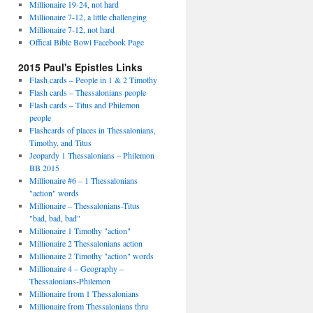
Millionaire 19-24, not hard
Millionaire 7-12, a little challenging
Millionaire 7-12, not hard
Offical Bible Bowl Facebook Page
2015 Paul's Epistles Links
Flash cards – People in 1 & 2 Timothy
Flash cards – Thessalonians people
Flash cards – Titus and Philemon
people
Flashcards of places in Thessalonians,
Timothy, and Titus
Jeopardy 1 Thessalonians – Philemon
BB 2015
Millionaire #6 – 1 Thessalonians
"action" words
Millionaire – Thessalonians-Titus
"bad, bad, bad"
Millionaire 1 Timothy "action"
Millionaire 2 Thessalonians action
Millionaire 2 Timothy "action" words
Millionaire 4 – Geography –
Thessalonians-Philemon
Millionaire from 1 Thessalonians
Millionaire from Thessalonians thru