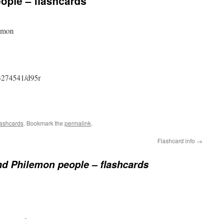
ople – flashcards
lemon
3274541/d95r
ashcards
. Bookmark the
permalink
.
Flashcard info
→
nd Philemon people – flashcards