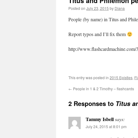
Titus and Philemon pe
Posted on
July 23, 2015
by
Diana
People (by name) in Titus and Phi
Report typos and I’ll fix them
http://www.flashcardmachine.com/
This entry was posted in
2015 Epistles
,
Fl
←
People in 1 & 2 Timothy – flashcards
2 Responses to
Titus a
Tammy Isbell
says:
July 24, 2015 at 8:01 pm