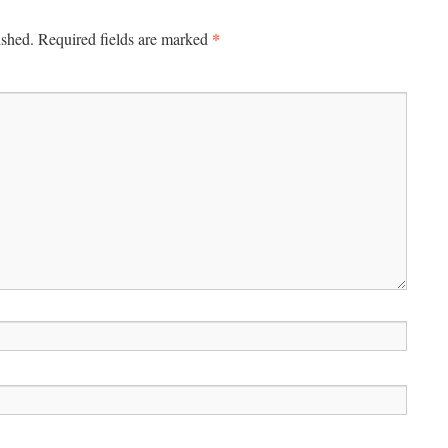
*
ished.
Required fields are marked