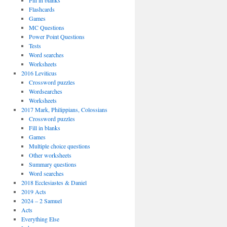
Fill in blanks
Flashcards
Games
MC Questions
Power Point Questions
Tests
Word searches
Worksheets
2016 Leviticus
Crossword puzzles
Wordsearches
Worksheets
2017 Mark, Philippians, Colossians
Crossword puzzles
Fill in blanks
Games
Multiple choice questions
Other worksheets
Summary questions
Word searches
2018 Ecclesiastes & Daniel
2019 Acts
2024 – 2 Samuel
Acts
Everything Else