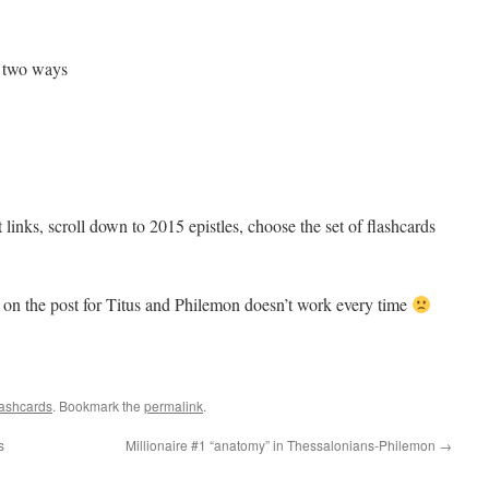
 two ways
ct links, scroll down to 2015 epistles, choose the set of flashcards
 on the post for Titus and Philemon doesn’t work every time
ashcards
. Bookmark the
permalink
.
s
Millionaire #1 “anatomy” in Thessalonians-Philemon
→