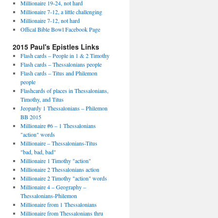
Millionaire 19-24, not hard
Millionaire 7-12, a little challenging
Millionaire 7-12, not hard
Offical Bible Bowl Facebook Page
2015 Paul's Epistles Links
Flash cards – People in 1 & 2 Timothy
Flash cards – Thessalonians people
Flash cards – Titus and Philemon
people
Flashcards of places in Thessalonians,
Timothy, and Titus
Jeopardy 1 Thessalonians – Philemon
BB 2015
Millionaire #6 – 1 Thessalonians
"action" words
Millionaire – Thessalonians-Titus
"bad, bad, bad"
Millionaire 1 Timothy "action"
Millionaire 2 Thessalonians action
Millionaire 2 Timothy "action" words
Millionaire 4 – Geography –
Thessalonians-Philemon
Millionaire from 1 Thessalonians
Millionaire from Thessalonians thru