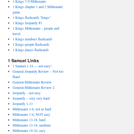
1 Kings 7-9 Millionaire
1 Kings chapter 1 and 2 Millionaire
game
1 Kings flashcards "kings"
1 Kings Jeopardy #1
1 Kings Millionaire – people and
travel
1 Kings numbers flashcards
1 Kings people flashcards
1 Kings places flashcards
1 Samuel Links
1 Samuel 1-24 — not easy!
General Jeopardy Review – Not too
Hard
General Millionaire Review
General Millionaire Review 2
Jeopardy – not easy
Jeopardy – very very hard
Jeopardy 1-11
Millionaire 1-6, not as hard
Millionaire 1-6, NOT easy
Millionaire 13-18, hard
Millionaire 13-18, medium
Millionaire 19-24, easy