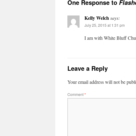
One Response to
Flash
Kelly Welch
says:
July 25, 2015 at 1:31 pm
I am with White Bluff Chur
Leave a Reply
Your email address will not be publ
Comment
*