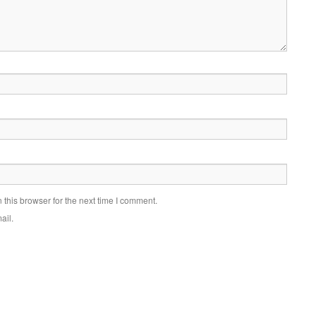
this browser for the next time I comment.
ail.