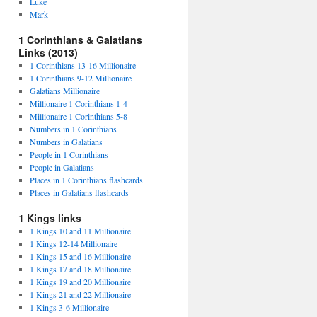
Luke
Mark
1 Corinthians & Galatians
Links (2013)
1 Corinthians 13-16 Millionaire
1 Corinthians 9-12 Millionaire
Galatians Millionaire
Millionaire 1 Corinthians 1-4
Millionaire 1 Corinthians 5-8
Numbers in 1 Corinthians
Numbers in Galatians
People in 1 Corinthians
People in Galatians
Places in 1 Corinthians flashcards
Places in Galatians flashcards
1 Kings links
1 Kings 10 and 11 Millionaire
1 Kings 12-14 Millionaire
1 Kings 15 and 16 Millionaire
1 Kings 17 and 18 Millionaire
1 Kings 19 and 20 Millionaire
1 Kings 21 and 22 Millionaire
1 Kings 3-6 Millionaire