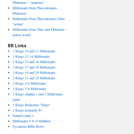
Philemon – "anatomy"
Millionaire from Thessalonians-
Philemon
Millionaire from Thessalonians-Titus
"action"
Millionaire from Titus and Philemon –
action words
BB Links
1 Kings 10 and 11 Millionaire
1 Kings 12-14 Millionaire
1 Kings 15 and 16 Millionaire
1 Kings 17 and 18 Millionaire
1 Kings 19 and 20 Millionaire
1 Kings 21 and 22 Millionaire
1 Kings 3-6 Millionaire
1 Kings 7-9 Millionaire
1 Kings chapter 1 and 2 Millionaire
game
1 Kings flashcards "kings"
1 Kings Jeopardy #1
Daniel Game 1
Millionaire 5-8 of Matthew
Sycamore Bible Bowl