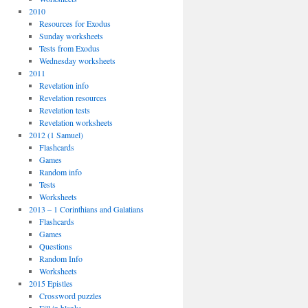
2010
Resources for Exodus
Sunday worksheets
Tests from Exodus
Wednesday worksheets
2011
Revelation info
Revelation resources
Revelation tests
Revelation worksheets
2012 (1 Samuel)
Flashcards
Games
Random info
Tests
Worksheets
2013 – 1 Corinthians and Galatians
Flashcards
Games
Questions
Random Info
Worksheets
2015 Epistles
Crossword puzzles