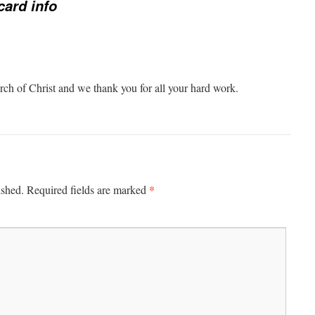
card info
ch of Christ and we thank you for all your hard work.
*
ished.
Required fields are marked