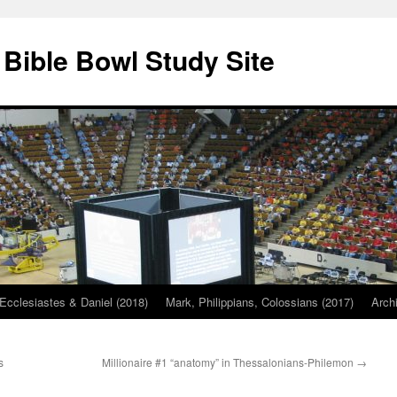
 Bible Bowl Study Site
Ecclesiastes & Daniel (2018)
Mark, Philippians, Colossians (2017)
Arch
s
Millionaire #1 “anatomy” in Thessalonians-Philemon
→