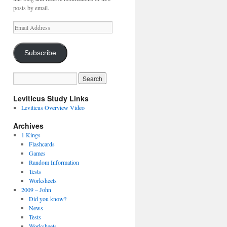
posts by email.
Email
Address
Subscribe
Leviticus Study Links
Leviticus Overview Video
Archives
1 Kings
Flashcards
Games
Random Information
Tests
Worksheets
2009 – John
Did you know?
News
Tests
Worksheets