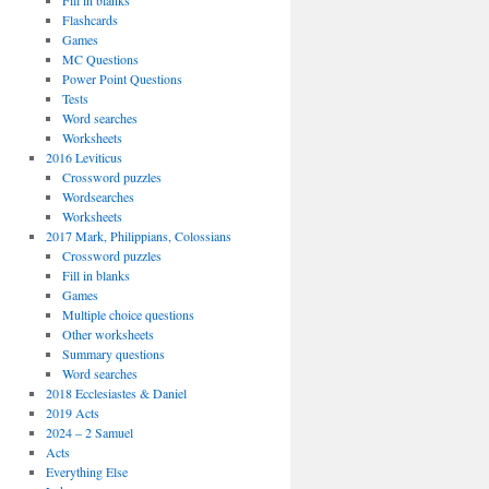
Fill in blanks
Flashcards
Games
MC Questions
Power Point Questions
Tests
Word searches
Worksheets
2016 Leviticus
Crossword puzzles
Wordsearches
Worksheets
2017 Mark, Philippians, Colossians
Crossword puzzles
Fill in blanks
Games
Multiple choice questions
Other worksheets
Summary questions
Word searches
2018 Ecclesiastes & Daniel
2019 Acts
2024 – 2 Samuel
Acts
Everything Else