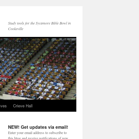
Study tools for the Sycamore Bible Bowl in
Cookeville
ives
Crieve Hall
NEW! Get updates via email!
Enter your email address to subscribe to
this blog and receive notifications of new