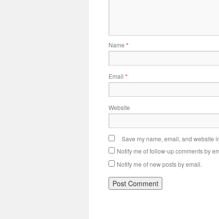
Name
*
Email
*
Website
Save my name, email, and website in 
Notify me of follow-up comments by em
Notify me of new posts by email.