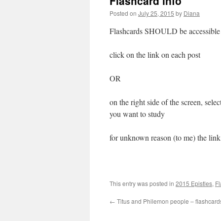
Flashcard info
Posted on
July 25, 2015
by
Diana
Flashcards SHOULD be accessible
click on the link on each post
OR
on the right side of the screen, sele
you want to study
for unknown reason (to me) the link
This entry was posted in
2015 Epistles
,
Fl
←
Titus and Philemon people – flashcard