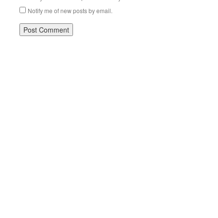
Notify me of new posts by email.