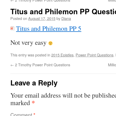
Titus and Philemon PP Quest
Posted on
August 17, 2015
by
Diana
Titus and Philemon PP 5
Not very easy
This entry was posted in
2015 Epistles
,
Power Point Questions
.
←
2 Timothy Power Point Questions
Mill
Leave a Reply
Your email address will not be publishe
*
marked
Comment
*