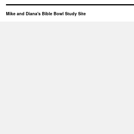
Mike and Diana's Bible Bowl Study Site