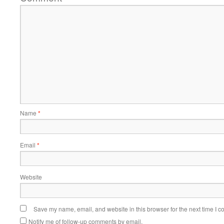
Name
*
Email
*
Website
Save my name, email, and website in this browser for the next time I 
Notify me of follow-up comments by email.