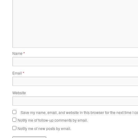
Name
*
Email
*
Website
Save my name, email, and website in this browser for the next time I 
Notify me of follow-up comments by email.
Notify me of new posts by email.