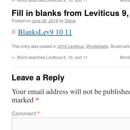
Fill in blanks from Leviticus 9
Posted on
June 29, 2016
by
Diana
BlanksLev9 10 11
This entry was posted in
2016 Leviticus
,
Worksheets
. Bookmark
←
Word searches Leviticus 9, 10, and 11
Word 
Leave a Reply
Your email address will not be publishe
*
marked
Comment
*