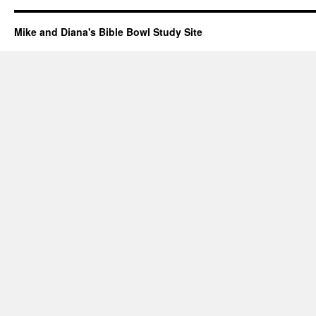
Mike and Diana's Bible Bowl Study Site